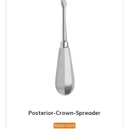
Posterior-Crown-Spreader
Read more