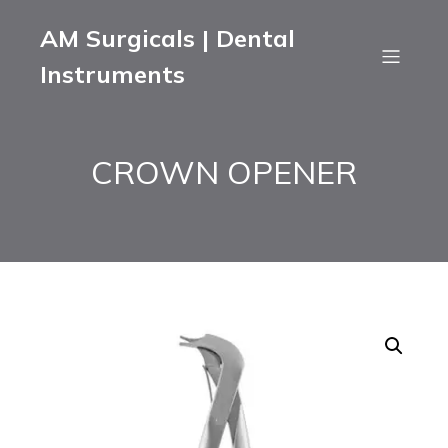
AM Surgicals | Dental
Instruments
CROWN OPENER