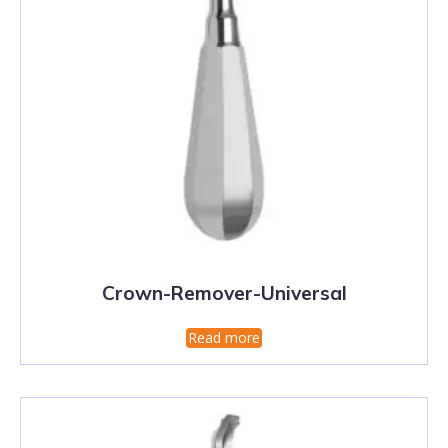
Crown-Remover-Universal
Read more