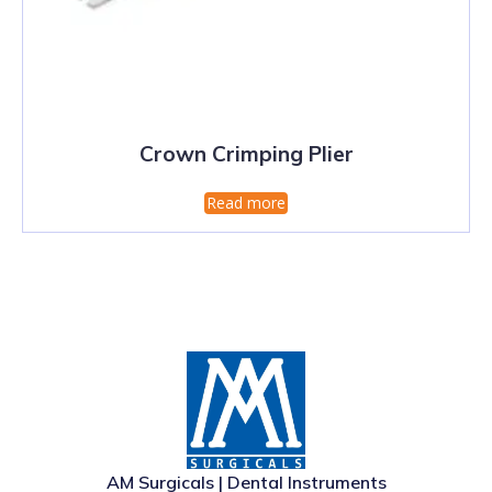
Crown Crimping Plier
Read more
AM Surgicals | Dental Instruments