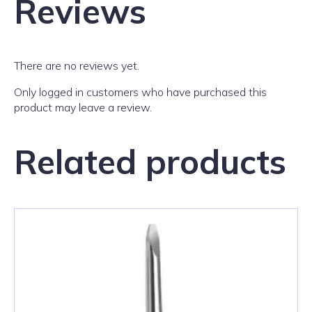
Reviews
There are no reviews yet.
Only logged in customers who have purchased this
product may leave a review.
Related products