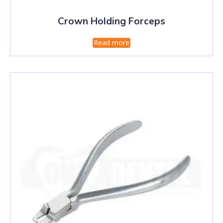
Crown Holding Forceps
Read more