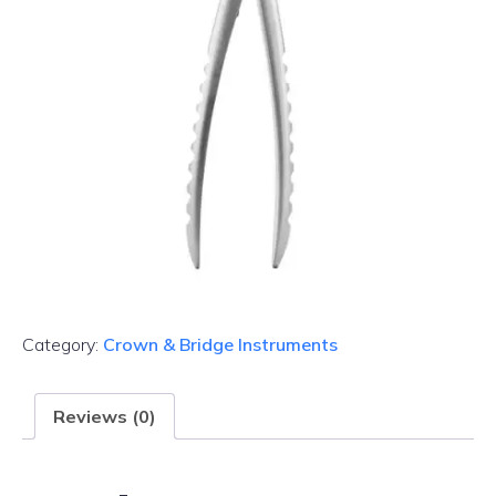
Category:
Crown & Bridge Instruments
Reviews (0)