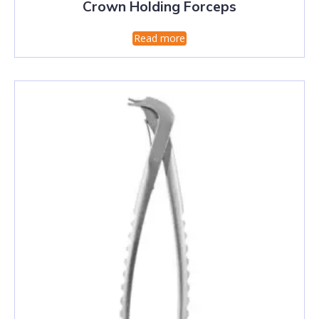
Crown Holding Forceps
Read more