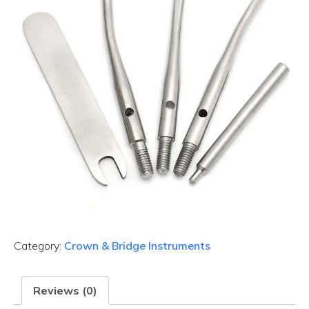
Category:
Crown & Bridge Instruments
Reviews (0)