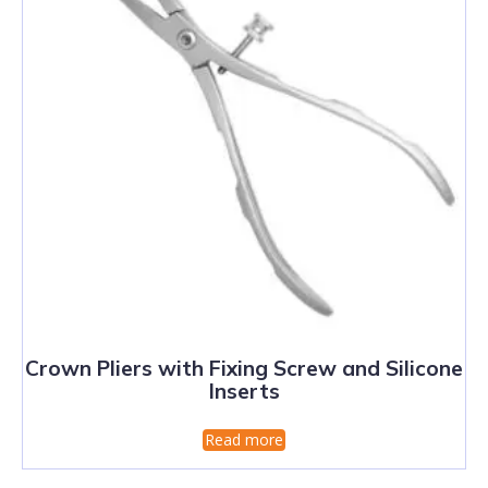
Crown Pliers with Fixing Screw and Silicone
Inserts
Read more