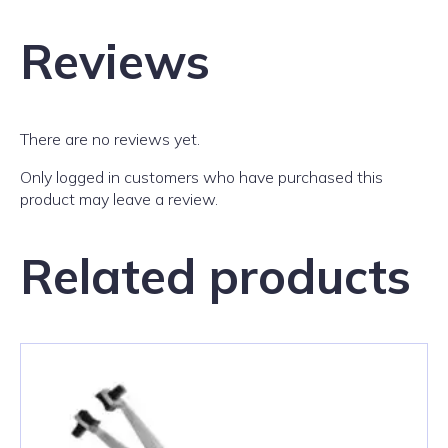
Reviews
There are no reviews yet.
Only logged in customers who have purchased this
product may leave a review.
Related products