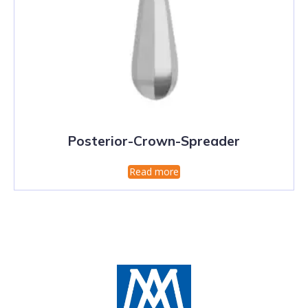
Posterior-Crown-Spreader
Read more