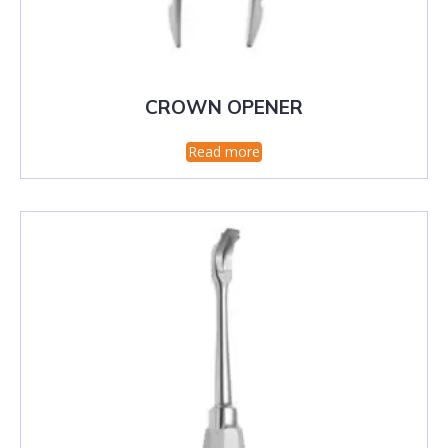
CROWN OPENER
Read more