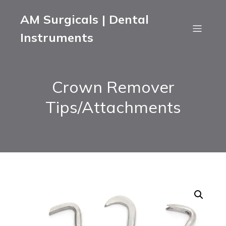
AM Surgicals | Dental
Instruments
Crown Remover
Tips/Attachments