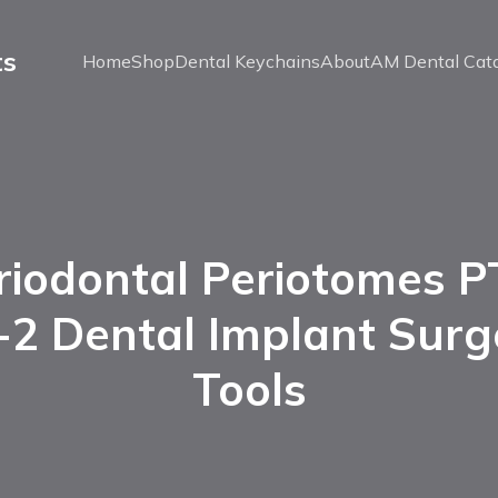
ts
Home
Shop
Dental Keychains
About
AM Dental Cat
riodontal Periotomes P
-2 Dental Implant Surg
Tools