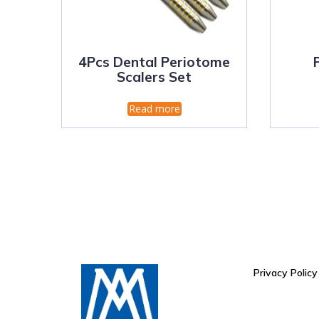
4Pcs Dental Periotome
Scalers Set
Read more
Privacy Policy