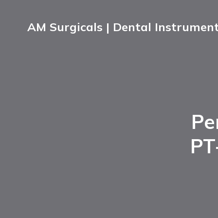
AM Surgicals | Dental Instrumen
Pe
PT