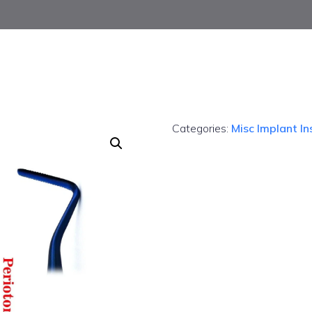
Categories:
Misc Implant I