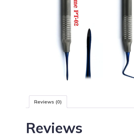
Reviews (0)
Reviews