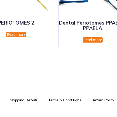
PERIOTOMES 2
Dental Periotomes PPA
PPAELA
Read more
Read more
Shipping Details
Terms & Conditions
Return Policy