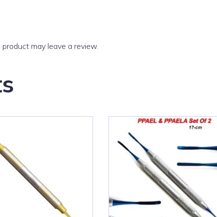
 product may leave a review.
ts