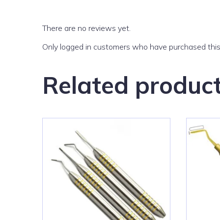
There are no reviews yet.
Only logged in customers who have purchased this
Related produc