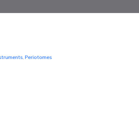
nstruments
,
Periotomes