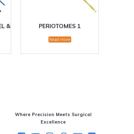
EL &
PERIOTOMES 1
Read more
Where Precision Meets Surgical
Excellence