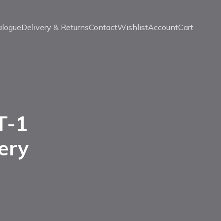
alogue
Delivery & Returns
Contact
Wishlist
Account
Cart
T-1
ery