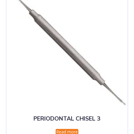
PERIODONTAL CHISEL 3
Read more