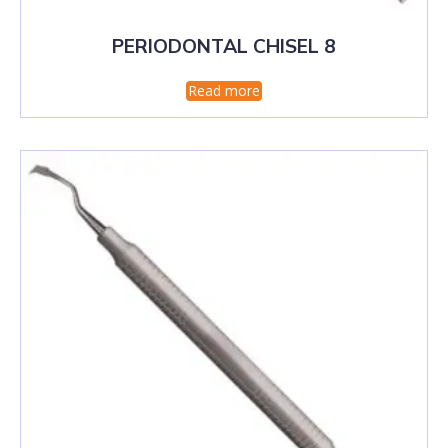
PERIODONTAL CHISEL 8
Read more