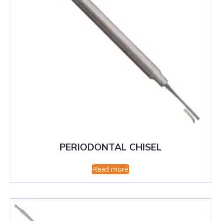
PERIODONTAL CHISEL
Read more