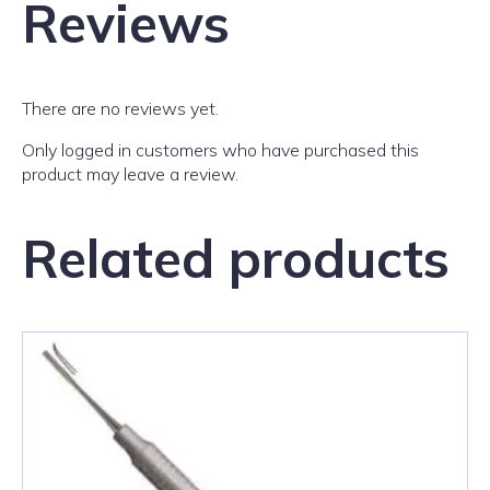
Reviews
There are no reviews yet.
Only logged in customers who have purchased this
product may leave a review.
Related products