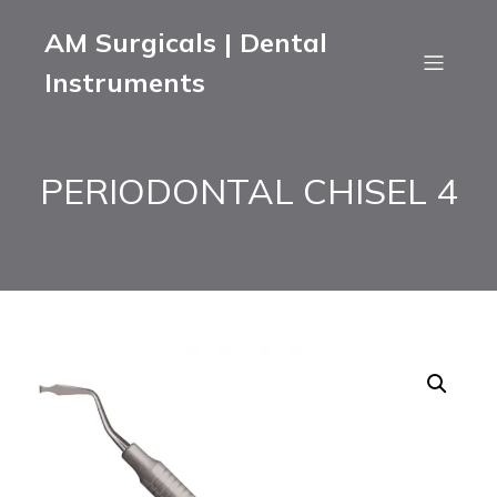
AM Surgicals | Dental
Instruments
PERIODONTAL CHISEL 4