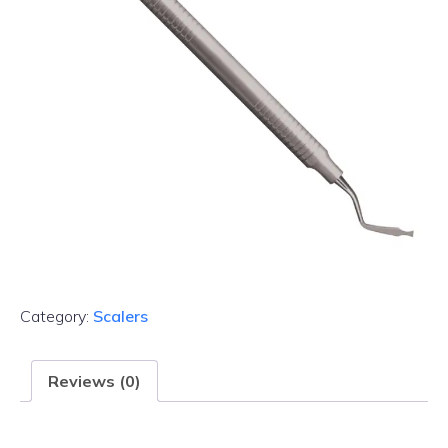
Category:
Scalers
Reviews (0)