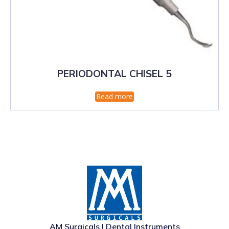
PERIODONTAL CHISEL 5
Read more
AM Surgicals | Dental Instruments