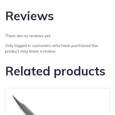
Reviews
There are no reviews yet.
Only logged in customers who have purchased this
product may leave a review.
Related products