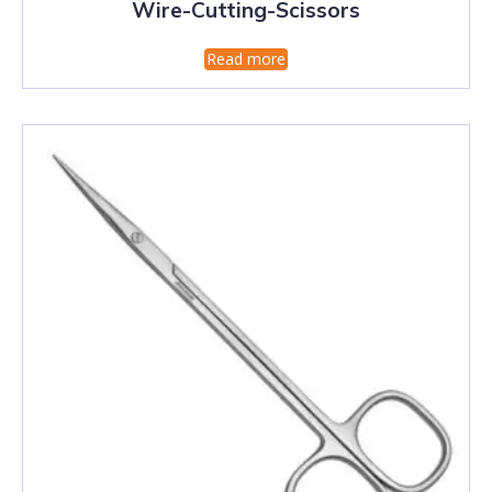
Wire-Cutting-Scissors
Read more