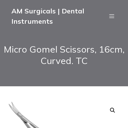
AM Surgicals | Dental
Instruments
Micro Gomel Scissors, 16cm,
Curved. TC