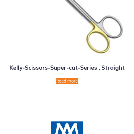
Kelly-Scissors-Super-cut-Series , Straight
Read more