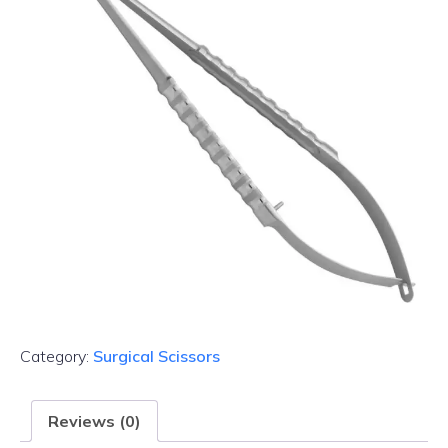
Category:
Surgical Scissors
Reviews (0)