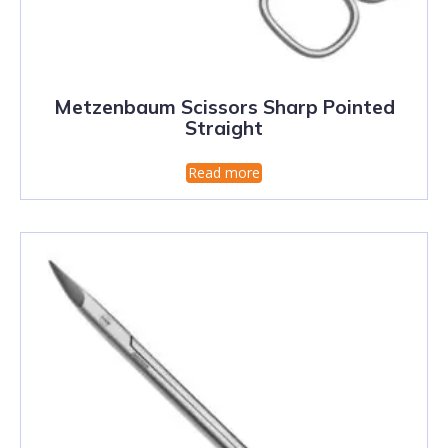
Metzenbaum Scissors Sharp Pointed
Straight
Read more