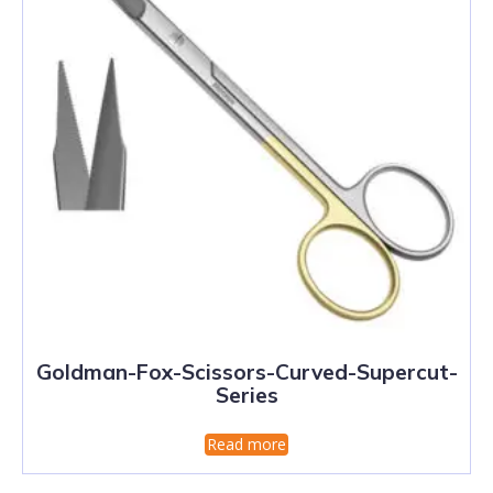
Goldman-Fox-Scissors-Curved-Supercut-
Series
Read more