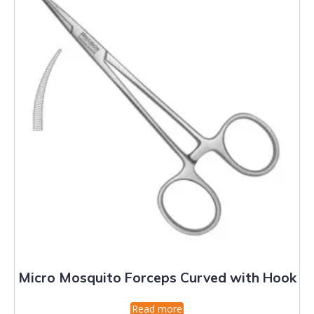
Micro Mosquito Forceps Curved with Hook
Read more