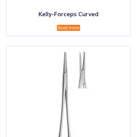
Kelly-Forceps Curved
Read more