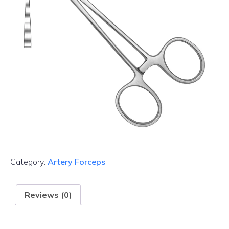
Category:
Artery Forceps
Reviews (0)