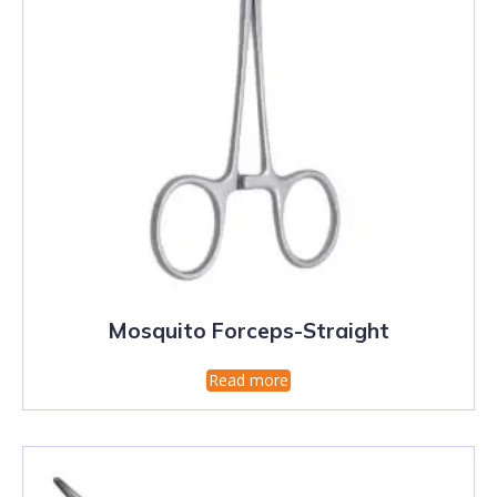
Mosquito Forceps-Straight
Read more