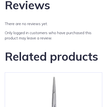
Reviews
There are no reviews yet.
Only logged in customers who have purchased this
product may leave a review.
Related products