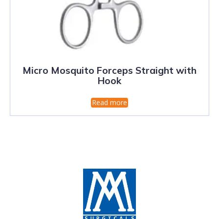
Micro Mosquito Forceps Straight with
Hook
Read more