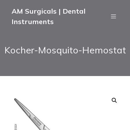
AM Surgicals | Dental
Instruments
Kocher-Mosquito-Hemostat