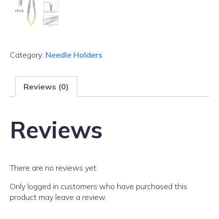
Category:
Needle Holders
Reviews (0)
Reviews
There are no reviews yet.
Only logged in customers who have purchased this
product may leave a review.