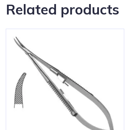
Related products