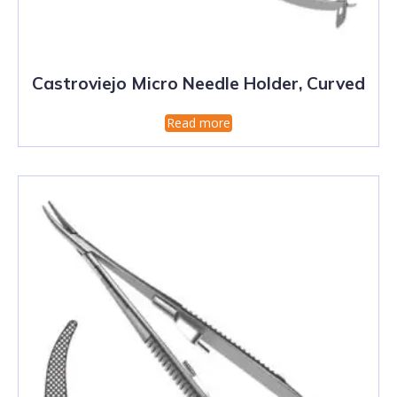
Castroviejo Micro Needle Holder, Curved
Read more