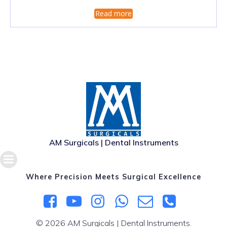
Read more
AM Surgicals | Dental Instruments
Where Precision Meets Surgical Excellence
© 2026 AM Surgicals | Dental Instruments.