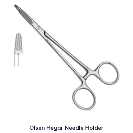
Olsen Hegar Needle Holder