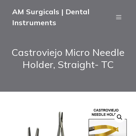
AM Surgicals | Dental
Instruments
Castroviejo Micro Needle
Holder, Straight- TC