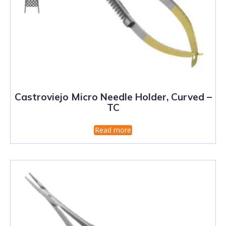
Castroviejo Micro Needle Holder, Curved –
TC
Read more