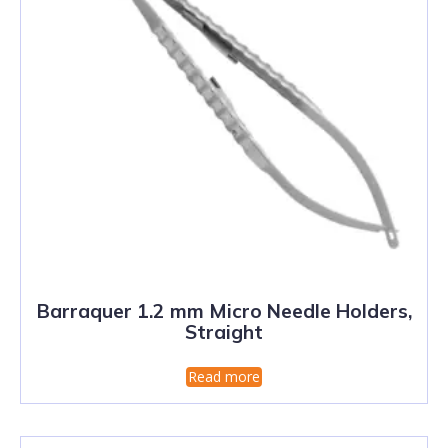
Barraquer 1.2 mm Micro Needle Holders,
Straight
Read more