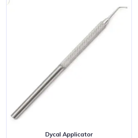
Dycal Applicator