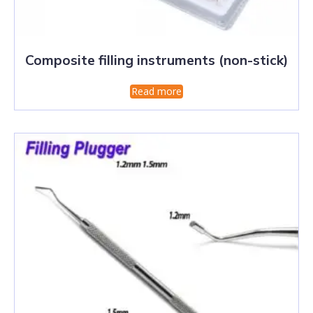
Composite filling instruments (non-stick)
Read more