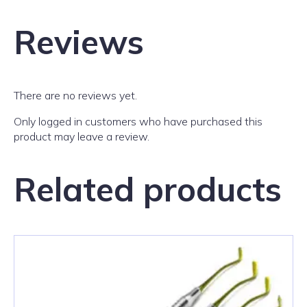
Reviews
There are no reviews yet.
Only logged in customers who have purchased this
product may leave a review.
Related products