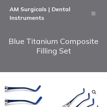
AM Surgicals | Dental
Instruments
Blue Titanium Composite
Filling Set