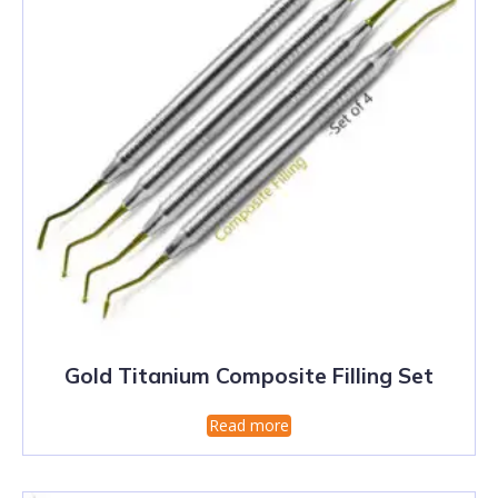
Gold Titanium Composite Filling Set
Read more