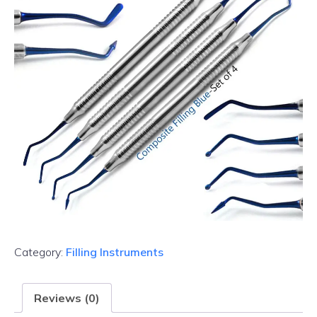
Category:
Filling Instruments
Reviews (0)