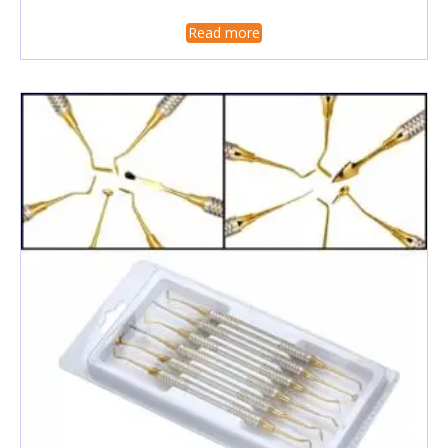
Read more