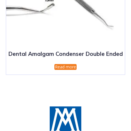
Dental Amalgam Condenser Double Ended
Read more