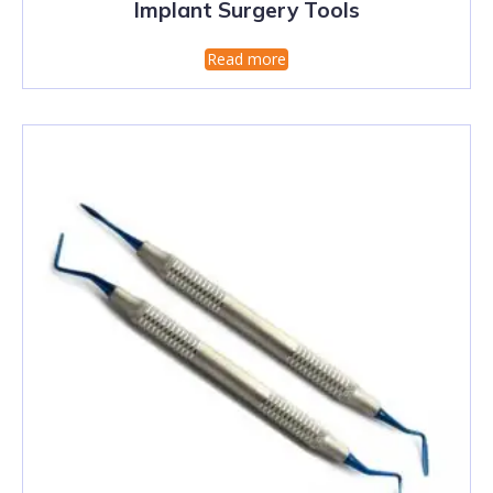
Implant Surgery Tools
Read more