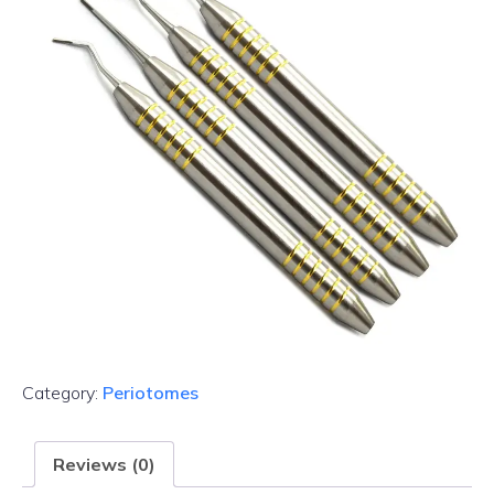
Category:
Periotomes
Reviews (0)