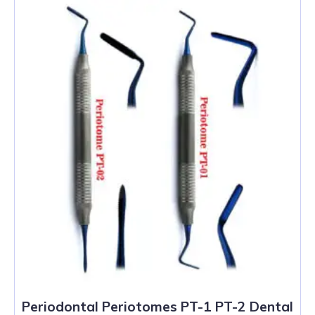
Periodontal Periotomes PT-1 PT-2 Dental