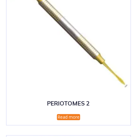
PERIOTOMES 2
Read more