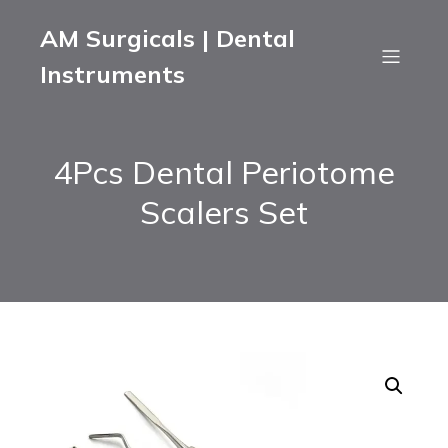
AM Surgicals | Dental
Instruments
4Pcs Dental Periotome
Scalers Set