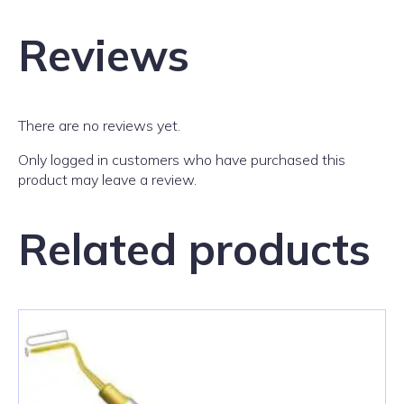
Reviews
There are no reviews yet.
Only logged in customers who have purchased this
product may leave a review.
Related products