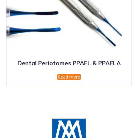
Dental Periotomes PPAEL & PPAELA
Read more