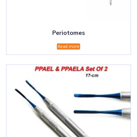
Periotomes
Read more