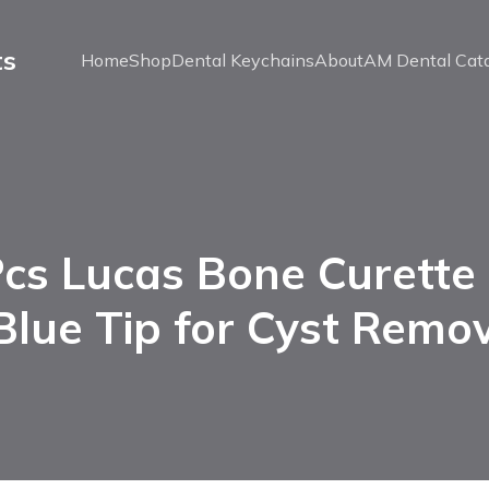
ts
Home
Shop
Dental Keychains
About
AM Dental Cat
cs Lucas Bone Curette
Blue Tip for Cyst Remo