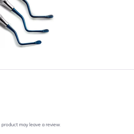
 product may leave a review.