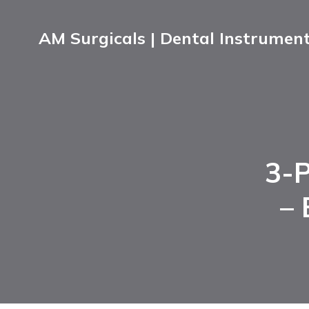
AM Surgicals | Dental Instrumen
3-P
– 