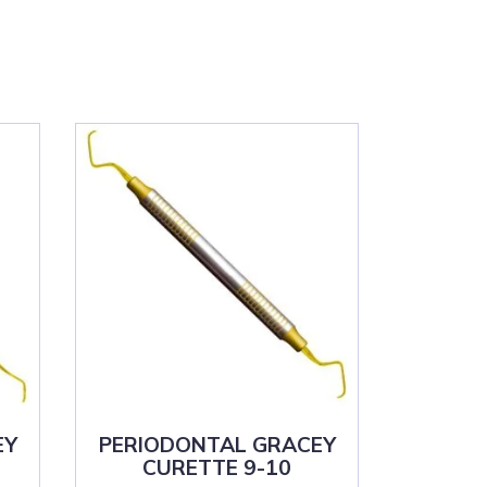
EY
PERIODONTAL GRACEY
CURETTE 9-10