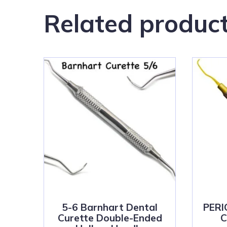
Related produc
5-6 Barnhart Dental
PER
Curette Double-Ended
C