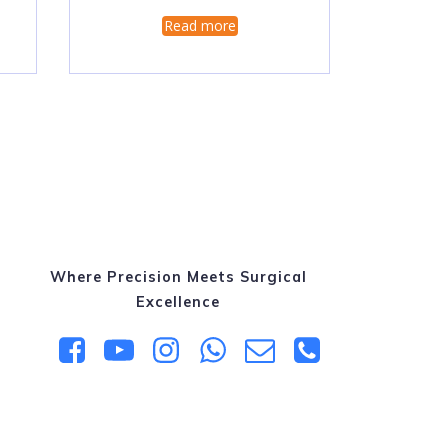
Read more
Where Precision Meets Surgical
Excellence