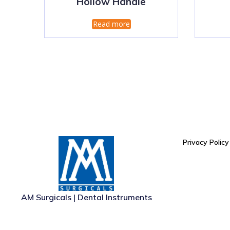
Hollow Handle
Read more
Privacy Policy
AM Surgicals | Dental Instruments