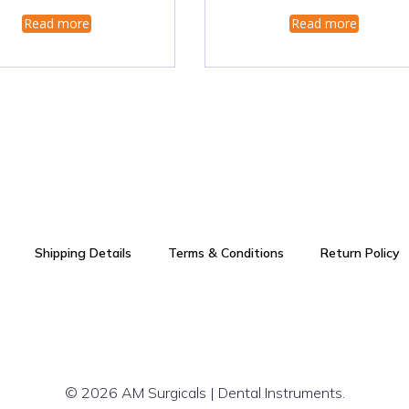
Read more
Read more
Shipping Details
Terms & Conditions
Return Policy
© 2026 AM Surgicals | Dental Instruments.