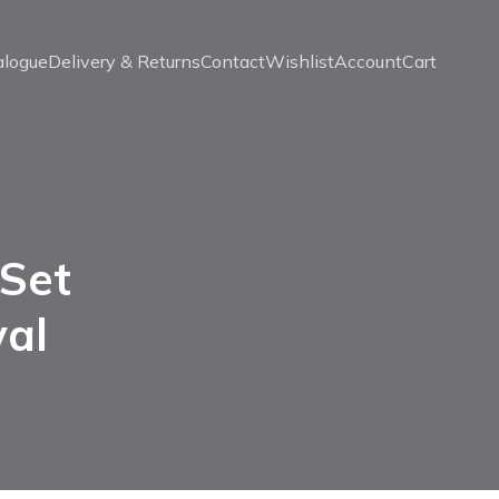
alogue
Delivery & Returns
Contact
Wishlist
Account
Cart
 Set
val