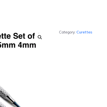
Category:
Curettes