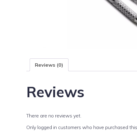
Reviews (0)
Reviews
There are no reviews yet.
Only logged in customers who have purchased this