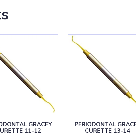
ts
IODONTAL GRACEY
PERIODONTAL GRAC
URETTE 11-12
CURETTE 13-14