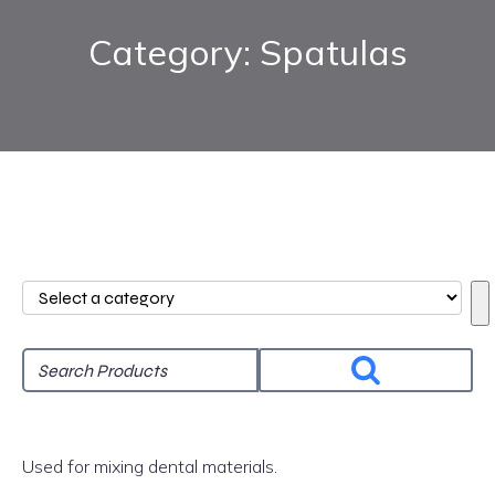
Category: Spatulas
Select
a
category
Used for mixing dental materials.