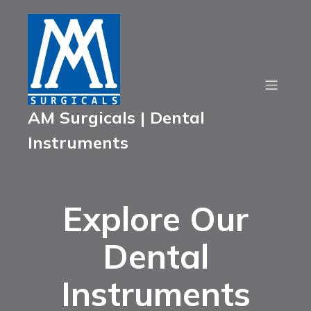
AM Surgicals | Dental
Instruments
Explore Our
Dental
Instruments