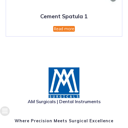
Cement Spatula 1
Read more
AM Surgicals | Dental Instruments
Where Precision Meets Surgical Excellence