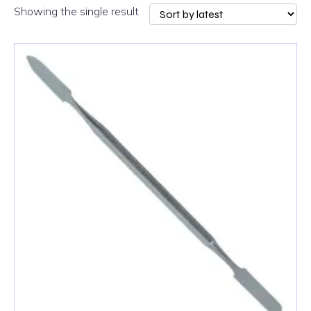
Showing the single result