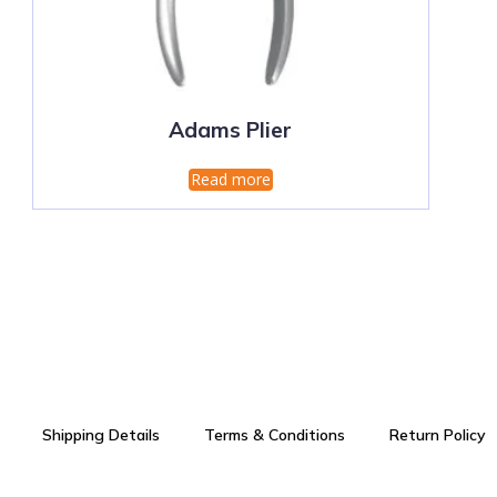
Adams Plier
Read more
Shipping Details
Terms & Conditions
Return Policy