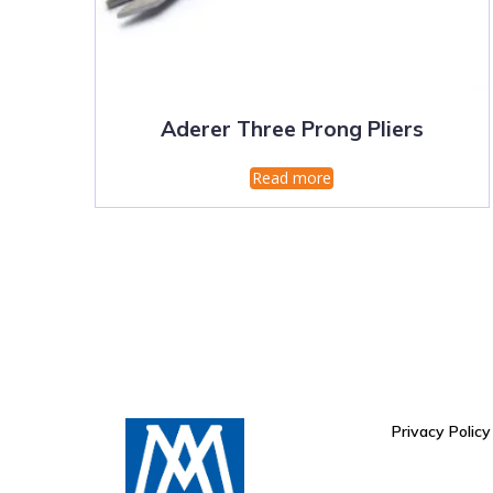
Aderer Three Prong Pliers
Read more
Privacy Policy