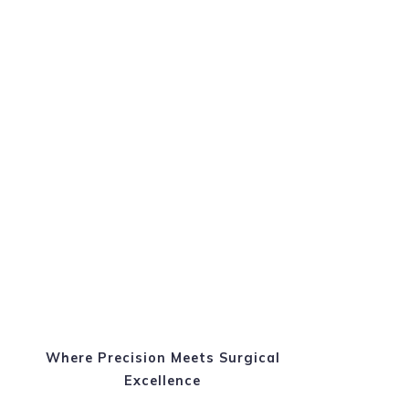
Where Precision Meets Surgical
Excellence