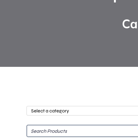
Ca
Select
a
category