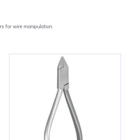
ers for wire manipulation.