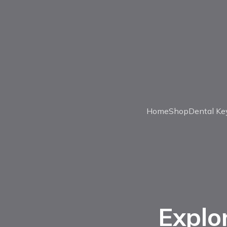
Home
Shop
Dental Ke
Explo