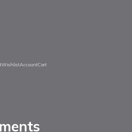
t
Wishlist
Account
Cart
uments