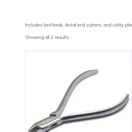
Includes bird beak, distal end cutters, and utility pli
Sorted
Showing all 2 results
by
latest