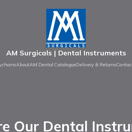
AM Surgicals | Dental Instruments
ychains
About
AM Dental Catalogue
Delivery & Returns
Contac
re Our Dental Instr