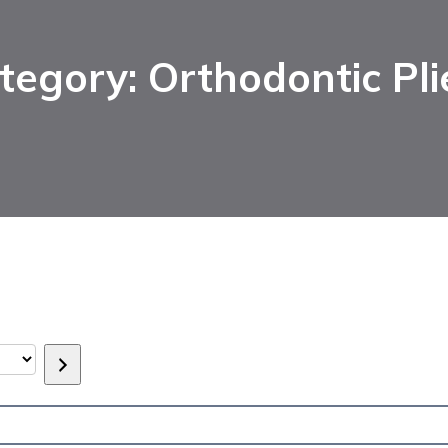
tegory: Orthodontic Pli