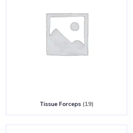
Tissue Forceps
(19)