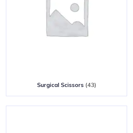
Surgical Scissors
(43)