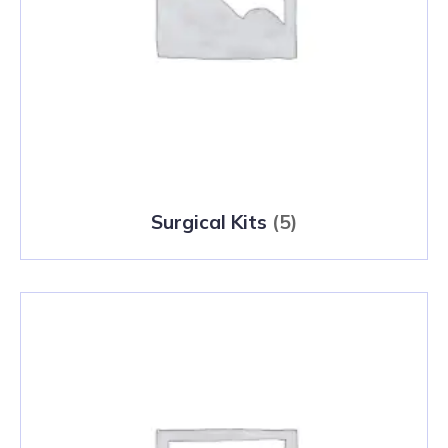
Surgical Kits
(5)