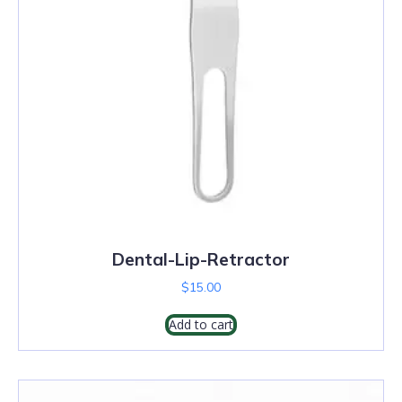
Dental-Lip-Retractor
$
15.00
Add to cart