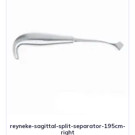
reyneke-sagittal-split-separator-195cm-
right