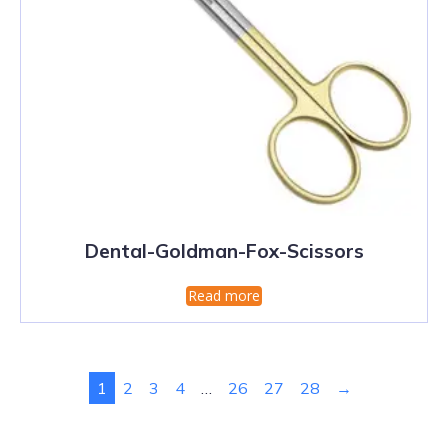
Dental-Goldman-Fox-Scissors
Read more
1
2
3
4
…
26
27
28
→