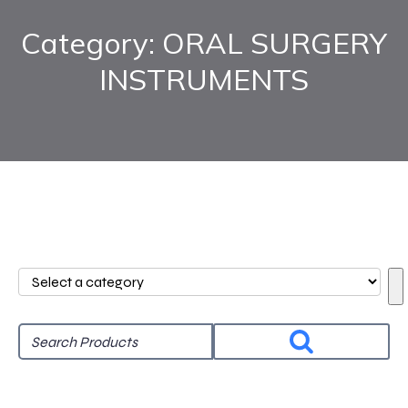
Category: ORAL SURGERY
INSTRUMENTS
Select
a
category