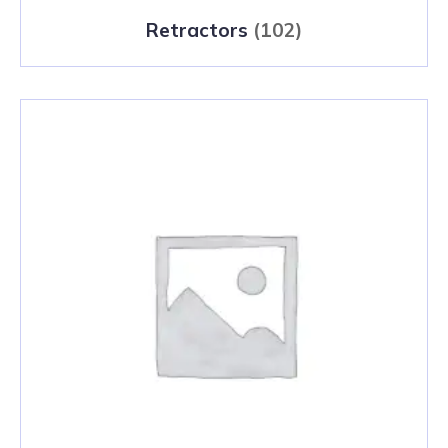
Retractors
(102)