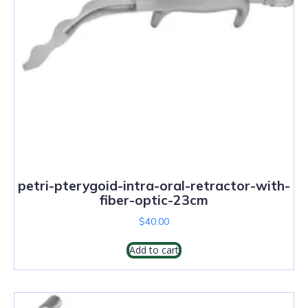
petri-pterygoid-intra-oral-retractor-with-
fiber-optic-23cm
$
40.00
Add to cart