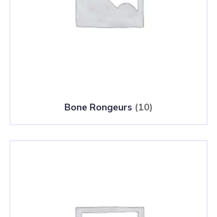
Bone Rongeurs
(10)