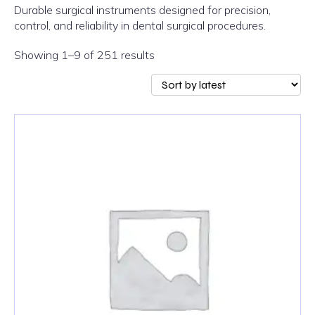
Durable surgical instruments designed for precision,
control, and reliability in dental surgical procedures.
Sorted
Showing 1–9 of 251 results
by
latest