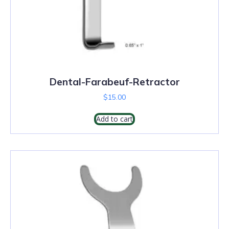
Dental-Farabeuf-Retractor
$
15.00
Add to cart