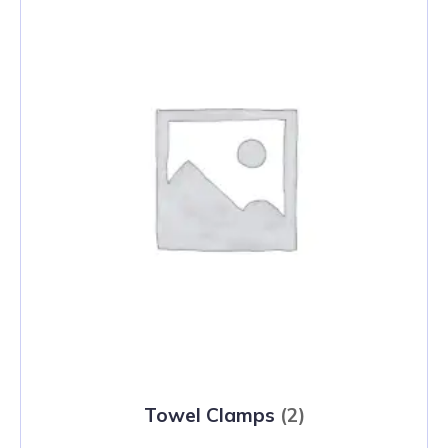
Towel Clamps
(2)