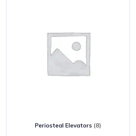
Periosteal Elevators
(8)