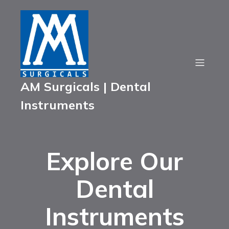
AM Surgicals | Dental
Instruments
Explore Our
Dental
Instruments