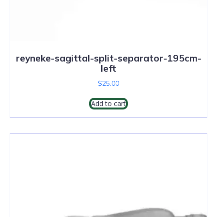
reyneke-sagittal-split-separator-195cm-
left
$
25.00
Add to cart