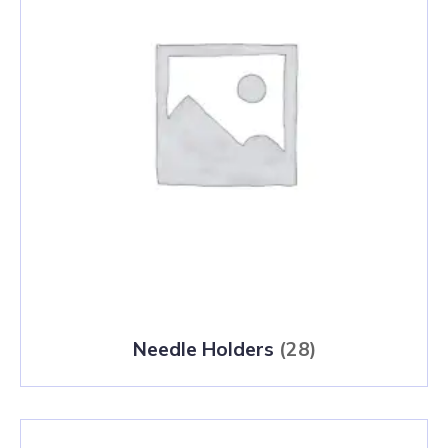
Needle Holders
(28)