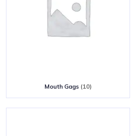
Mouth Gags
(10)