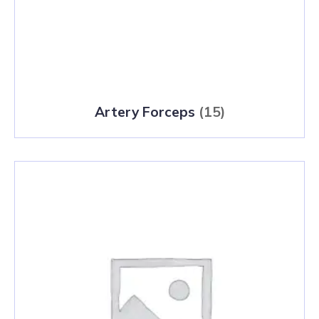
Artery Forceps
(15)