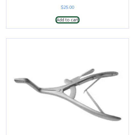
$
25.00
Add to cart