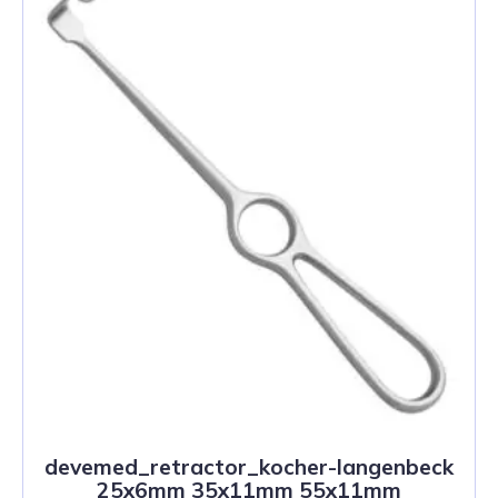
devemed_retractor_kocher-langenbeck
25x6mm 35x11mm 55x11mm