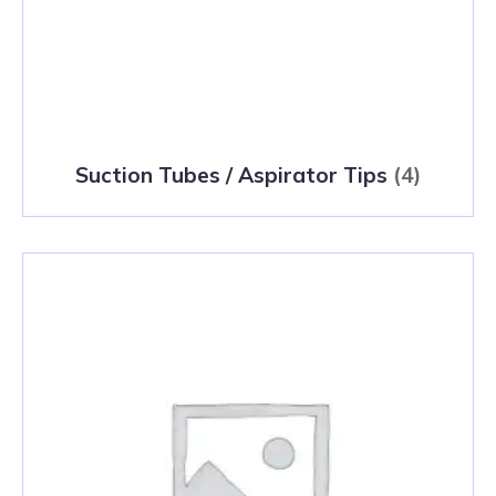
Suction Tubes / Aspirator Tips
(4)