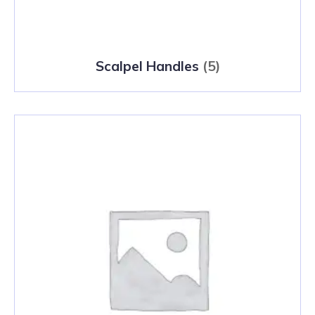
Scalpel Handles
(5)