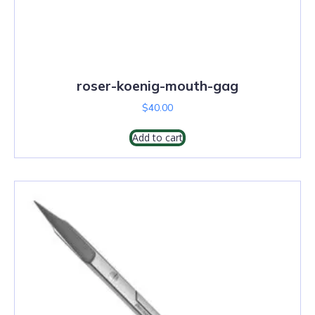
roser-koenig-mouth-gag
$
40.00
Add to cart