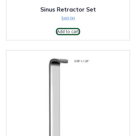
Sinus Retractor Set
$
60.00
Add to cart