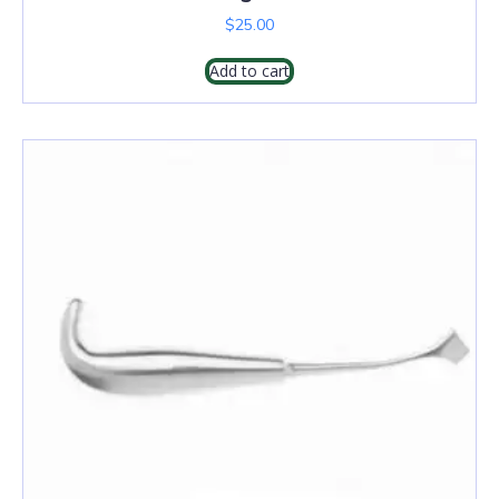
$
25.00
Add to cart