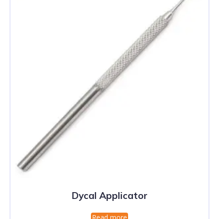
Dycal Applicator
Read more