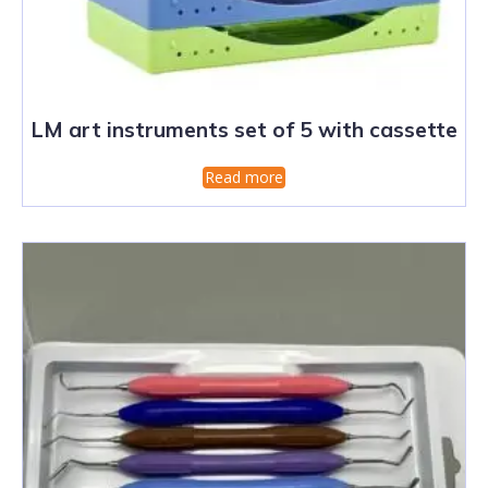
LM art instruments set of 5 with cassette
Read more