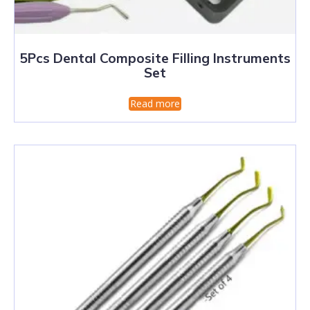
5Pcs Dental Composite Filling Instruments
Set
Read more