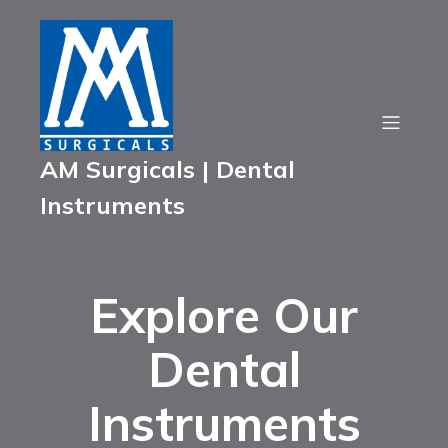
AM Surgicals | Dental
Instruments
Explore Our
Dental
Instruments