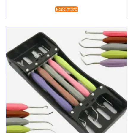
Read more