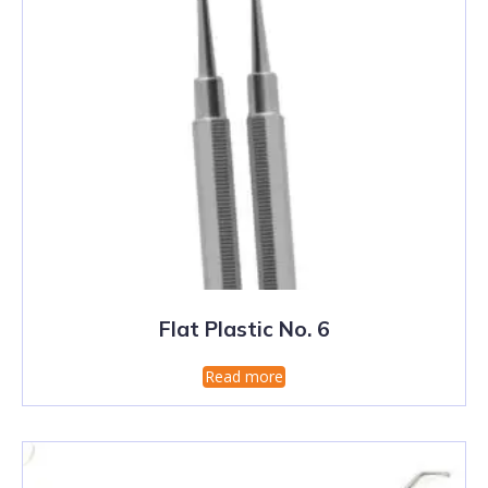
Flat Plastic No. 6
Read more