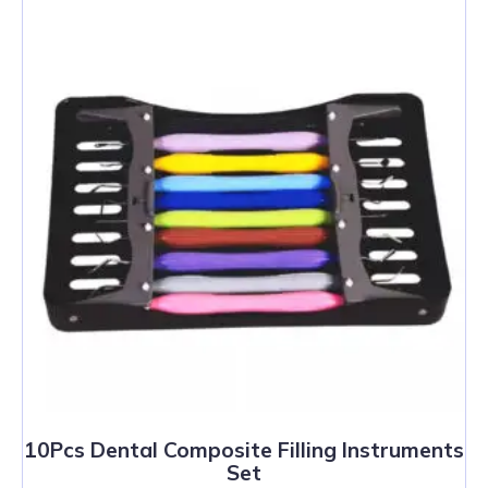
10Pcs Dental Composite Filling Instruments
Set