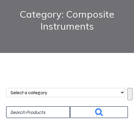
Category: Composite
Instruments
Select
a
category