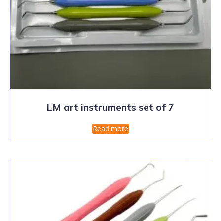
LM art instruments set of 7
Read more