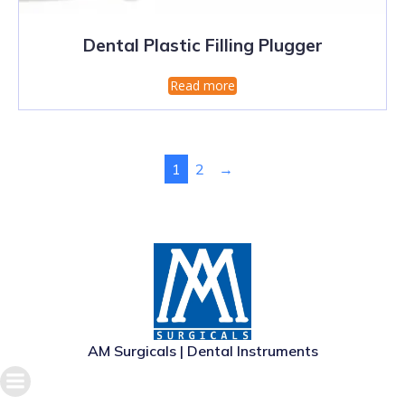
Dental Plastic Filling Plugger
Read more
1
2
→
AM Surgicals | Dental Instruments