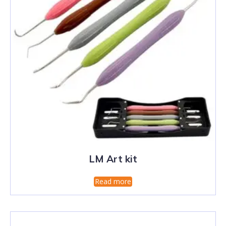
LM Art kit
Read more