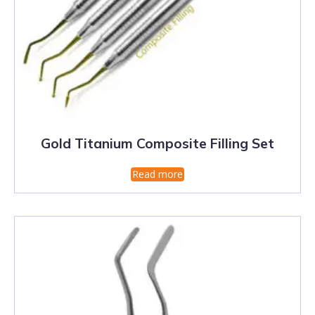
Gold Titanium Composite Filling Set
Read more