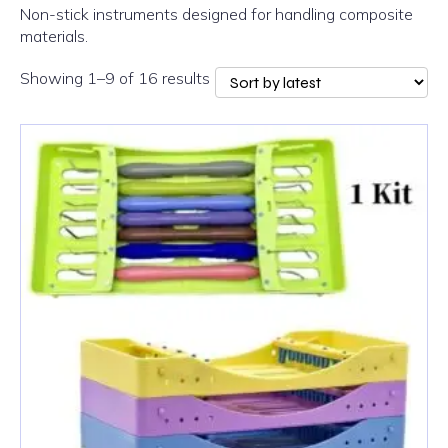
Non-stick instruments designed for handling composite
materials.
Sorted
Showing 1–9 of 16 results
by
latest