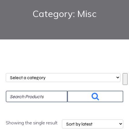
Category: Misc
Select
a
category
Showing the single result