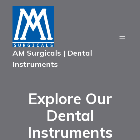
AM Surgicals | Dental
Instruments
Explore Our
Dental
Instruments