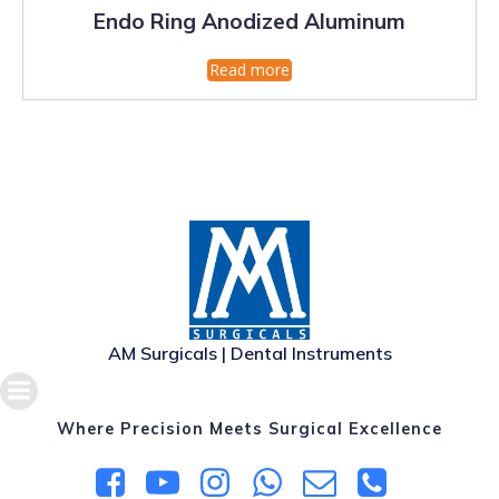
Endo Ring Anodized Aluminum
Read more
AM Surgicals | Dental Instruments
Where Precision Meets Surgical Excellence