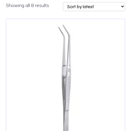
Sorted
Showing all 8 results
by
latest