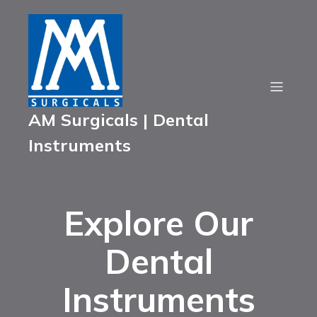
AM Surgicals | Dental
Instruments
Explore Our
Dental
Instruments