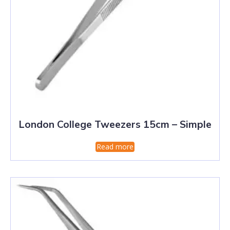
London College Tweezers 15cm – Simple
Read more