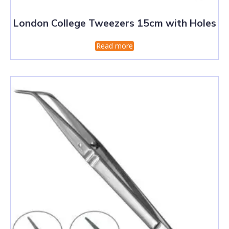
London College Tweezers 15cm with Holes
Read more