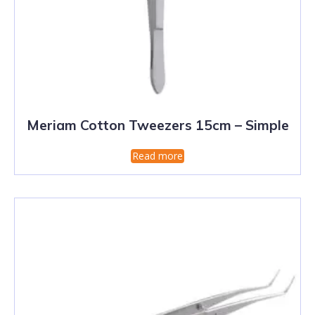
Meriam Cotton Tweezers 15cm – Simple
Read more