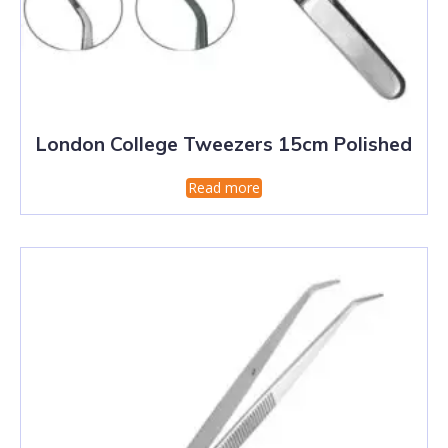
London College Tweezers 15cm Polished
Read more