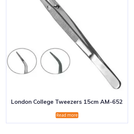
London College Tweezers 15cm AM-652
Read more