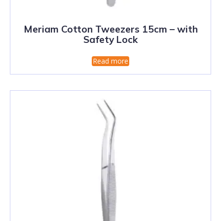
Meriam Cotton Tweezers 15cm – with
Safety Lock
Read more