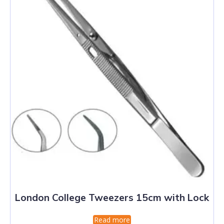
London College Tweezers 15cm with Lock
Read more