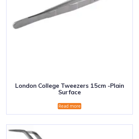
London College Tweezers 15cm -Plain
Surface
Read more