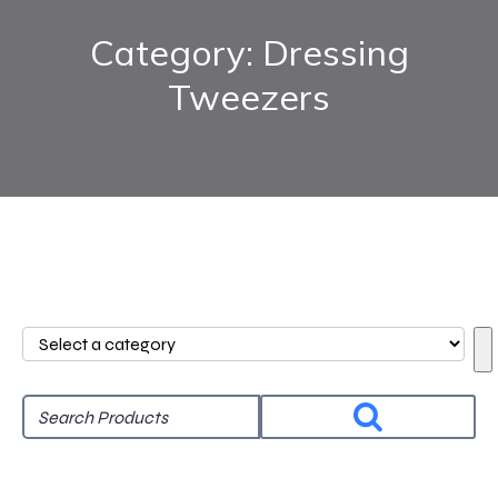
Category: Dressing
Tweezers
Select
a
category